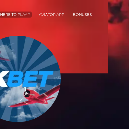
HERE TO PLAY
AVIATOR APP
BONUSES