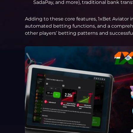
SadaPay, and more), traditional bank trans
Adding to these core features, 1xBet Aviator 
automated betting functions, and a comprehens
other players’ betting patterns and successf