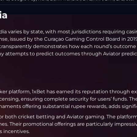
ia
a varies by state, with most jurisdictions requiring casino
nse, issued by the Curaçao Gaming Control Board in 2019.
h transparently demonstrates how each round’s outcome
 attempts to predict outcomes through Aviator predictor 
ker platform, 1xBet has earned its reputation through exc
icensing, ensuring complete security for users’ funds. T
ments offering substantial rupee rewards, adds signifi
or both cricket betting and Aviator gaming. The platform’s
. Their promotional offerings are particularly impressiv
 incentives.