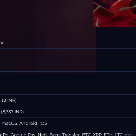
me
 (8 INR)
(8,337 INR)
 macOS, Android, iOS
ePe, Google Pay, Neft, Bank Transfer, BTC, XRP, ETH, LTC, etc.