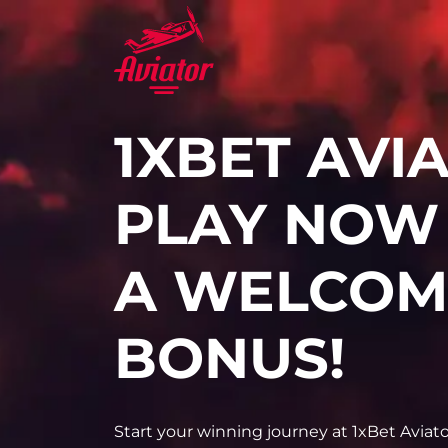
1XBET AVI
PLAY NOW
A WELCOM
BONUS!
Start your winning journey at 1xBet Aviat