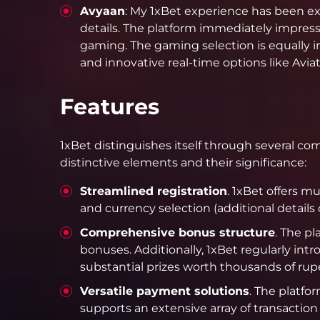
Avyaan
: My 1xBet experience has been ex
details. The platform immediately impress
gaming. The gaming selection is equally i
and innovative real-time options like Aviat
Features
1xBet distinguishes itself through several com
distinctive elements and their significance:
Streamlined registration
. 1xBet offers m
and currency selection (additional details
Comprehensive bonus structure
. The p
bonuses. Additionally, 1xBet regularly in
substantial prizes worth thousands of rup
Versatile payment solutions
. The platf
supports an extensive array of transactio