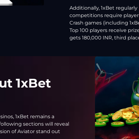
Additionally, 1xBet regular
competitions require player
Crash games (including 1xBe
Top 100 players receive priz
gets 180,000 INR, third plac
ut 1xBet
sinos, 1xBet remains a
ollowing sections will reveal
ion of Aviator stand out