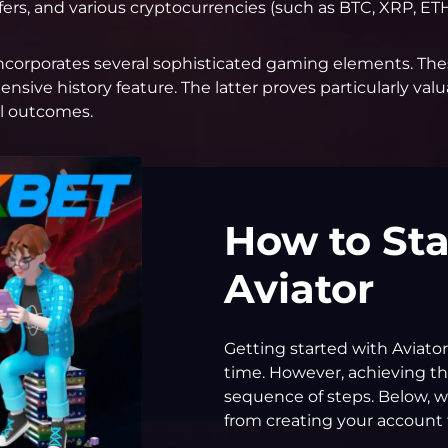
fers, and various cryptocurrencies (such as BTC, XRP, ETH
incorporates several sophisticated gaming elements. Thes
ive history feature. The latter proves particularly valu
ul outcomes.
How to Sta
Aviator
Getting started with Aviato
time. However, achieving th
sequence of steps. Below, w
from creating your account 