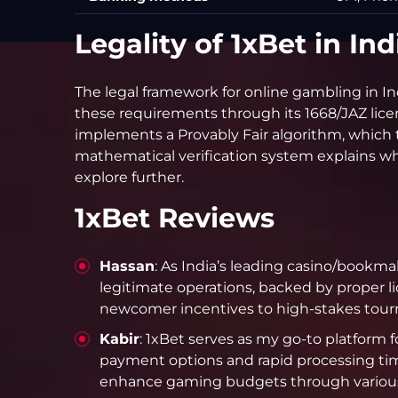
Legality of 1xBet in Ind
The legal framework for online gambling in Indi
these requirements through its 1668/JAZ lice
implements a Provably Fair algorithm, whic
mathematical verification system explains why
explore further.
1xBet Reviews
Hassan
: As India’s leading casino/bookma
legitimate operations, backed by proper l
newcomer incentives to high-stakes tourna
Kabir
: 1xBet serves as my go-to platform f
payment options and rapid processing times
enhance gaming budgets through various