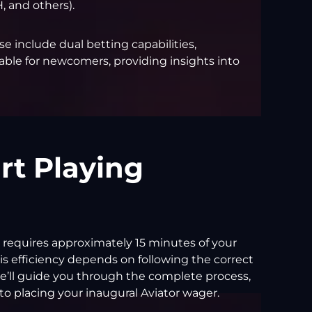
, and others).
e include dual betting capabilities,
able for newcomers, providing insights into
rt Playing
r requires approximately 15 minutes of your
is efficiency depends on following the correct
e’ll guide you through the complete process,
to placing your inaugural Aviator wager.