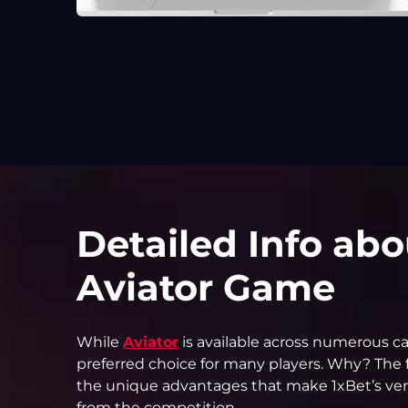
Detailed Info abo
Aviator Game
While
Aviator
is available across numerous ca
preferred choice for many players. Why? The f
the unique advantages that make 1xBet’s vers
from the competition.