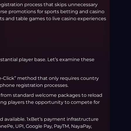
gistration process that skips unnecessary
rse promotions for sports betting and casino
ts and table games to live casino experiences
stantial player base. Let’s examine these
One-Click” method that only requires country
 phone registration processes.
rs, from standard welcome packages to reload
ring players the opportunity to compete for
available. 1xBet’s payment infrastructure
onePe, UPI, Google Pay, PayTM, NayaPay,