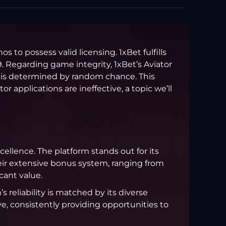
s to possess valid licensing. 1xBet fulfills
 Regarding game integrity, 1xBet’s Aviator
 is determined by random chance. This
applications are ineffective, a topic we’ll
ellence. The platform stands out for its
heir extensive bonus system, ranging from
cant value.
 reliability is matched by its diverse
e, consistently providing opportunities to