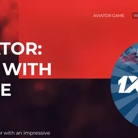
AVIATOR GAME
W
ATOR:
 WITH
E
or with an impressive