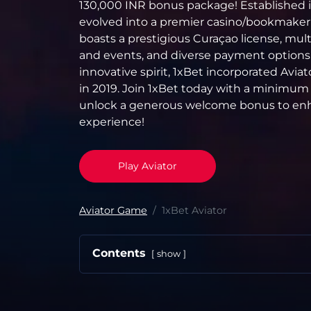
130,000 INR bonus package! Established in
evolved into a premier casino/bookmaker 
boasts a prestigious Curaçao license, mu
and events, and diverse payment options
innovative spirit, 1xBet incorporated Aviat
in 2019. Join 1xBet today with a minimum
unlock a generous welcome bonus to en
experience!
Play Aviator
Aviator Game
1xBet Aviator
Contents
show