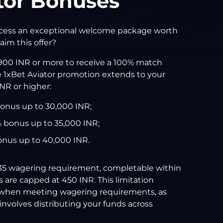
tor Bonuses
ccess an exceptional welcome package worth
aim this offer?
f 900 INR or more to receive a 100% match
e 1xBet Aviator promotion extends to your
NR or higher:
bonus up to 30,000 INR;
% bonus up to 35,000 INR;
onus up to 40,000 INR.
35 wagering requirement, completable within
 are capped at 450 INR. This limitation
or when meeting wagering requirements, as
involves distributing your funds across