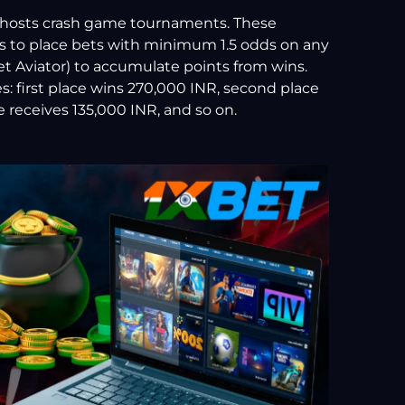
ly hosts crash game tournaments. These
s to place bets with minimum 1.5 odds on any
t Aviator) to accumulate points from wins.
es: first place wins 270,000 INR, second place
e receives 135,000 INR, and so on.