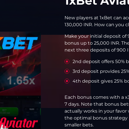
1xBet Avia
New players at 1xBet can a
130,000 INR. How can you cl
Make your initial deposit o
bonus up to 25,000 INR. Th
next three deposits of 900 I
2nd deposit offers 50% 
3rd deposit provides 25
4th deposit gives 25% b
Each bonus comes with a x
7 days. Note that bonus bets
actually works in your fav
the optimal bonus strategy 
smaller bets.