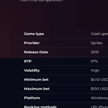
Game type
Crash ga
Provider
Spribe
Release Date
2019
RTP
97%
Volatility
High
Minimum bet
$0.10 USD
Maximum bet
$100 USD 
Platform
Windows,
Banking methods
UPI, Phon