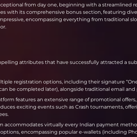
ceptional from day one, beginning with a streamlined re
es with its comprehensive bonus section, featuring dive
mpressive, encompassing everything from traditional slo
or.
pelling attributes that have successfully attracted a sub
ultiple registration options, including their signature “
 can be completed later), alongside traditional email and
latform features an extensive range of promotional offe
troduces exciting events such as Crash tournaments, offe
ees.
orm accommodates virtually every Indian payment method 
n options, encompassing popular e-wallets (including Ph