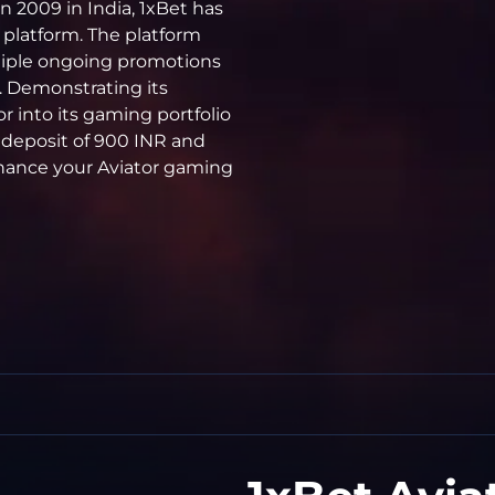
 2009 in India, 1xBet has
platform. The platform
ltiple ongoing promotions
. Demonstrating its
or into its gaming portfolio
 deposit of 900 INR and
hance your Aviator gaming