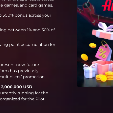
ble games, and card games.
o 500% bonus across your
ning between 1% and 30% of
ing point accumulation for
present now, future
form has previously
o multipliers” promotion.
l
2,000,000 USD
currently running for the
organized for the Pilot