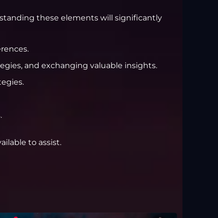
erstanding these elements will significantly
erences.
tegies, and exchanging valuable insights.
egies.
.
lable to assist.