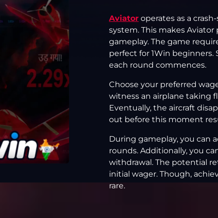
Aviator
operates as a crash-
system. This makes Aviator 
gameplay. The game require
perfect for 1Win beginners. 
each round commences.
Choose your preferred wage
witness an airplane taking f
Eventually, the aircraft dis
out before this moment resul
During gameplay, you can a
rounds. Additionally, you ca
withdrawal. The potential r
initial wager. Though, achi
rare.