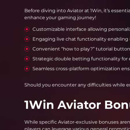
Before diving into Aviator at 1Win, it’s essent
enhance your gaming journey!
Customizable interface allowing personaliz
Engaging live chat functionality enabling 
Convenient “how to play?” tutorial butto
Strategic double betting functionality for
Seamless cross-platform optimization ens
Should you encounter any difficulties while en
1Win Aviator Bon
While specific Aviator-exclusive bonuses aren’
players can leverage various general promotio