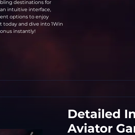
ling destinations for
n intuitive interface,
ent options to enjoy
nt today and dive into 1Win
nus instantly!
Detailed I
Aviator G