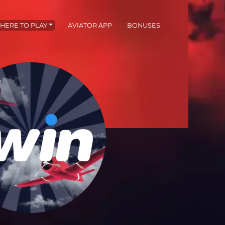
HERE TO PLAY
AVIATOR APP
BONUSES