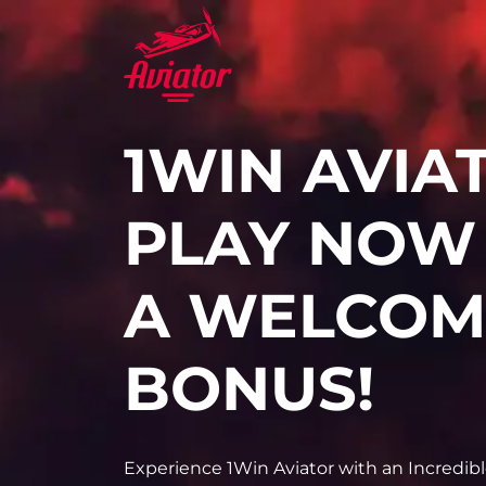
1WIN AVIA
PLAY NOW
A WELCOM
BONUS!
Experience 1Win Aviator with an Incredib