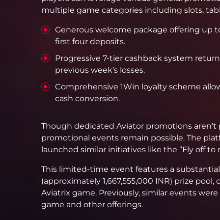
multiple game categories including slots, ta
Generous welcome package offering up t
first four deposits.
Progressive 7-tier cashback system retur
previous week’s losses.
Comprehensive 1Win loyalty scheme allow
cash conversion.
Though dedicated Aviator promotions aren’t 
promotional events remain possible. The plat
launched similar initiatives like the “Fly off t
This limited-time event features a substantia
(approximately 1,667,555,000 INR) prize pool, 
Aviatrix game. Previously, similar events were 
game and other offerings.