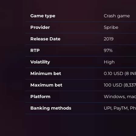
Game type
Crash game
Provider
Spribe
Release Date
2019
RTP
97%
Volatility
High
Minimum bet
0.10 USD (8 IN
Maximum bet
100 USD (8,337
Platform
Windows, macO
Banking methods
UPI, PayTM, Ph