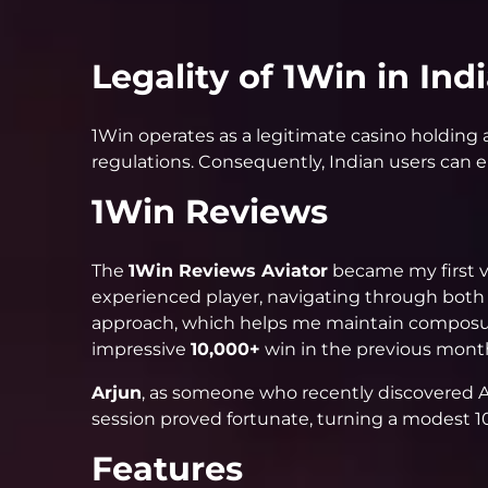
Legality of 1Win in Ind
1Win operates as a legitimate casino holding 
regulations. Consequently, Indian users can 
1Win Reviews
The
1Win Reviews Aviator
became my first v
experienced player, navigating through both 
approach, which helps me maintain composure
impressive
10,000+
win in the previous mont
Arjun
, as someone who recently discovered Av
session proved fortunate, turning a modest 1
Features