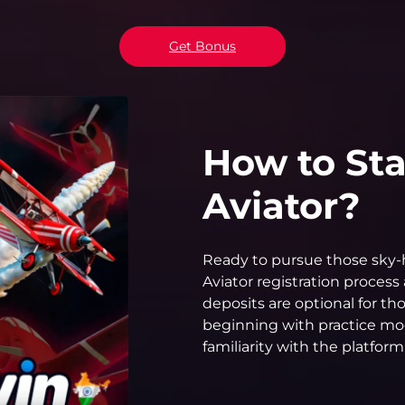
Get Bonus
How to Sta
Aviator?
Ready to pursue those sky-
Aviator registration process
deposits are optional for thos
beginning with practice mo
familiarity with the platfor