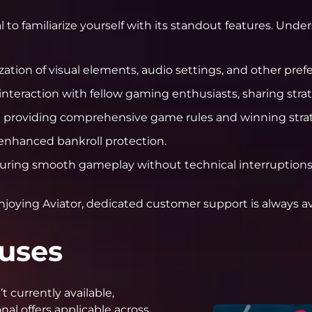
ial to familiarize yourself with its standout features. Und
ation of visual elements, audio settings, and other pref
interaction with fellow gaming enthusiasts, sharing stra
n providing comprehensive game rules and winning strat
 enhanced bankroll protection.
uring smooth gameplay without technical interruptions
joying Aviator, dedicated customer support is always avai
uses
t currently available,
nal offers applicable across