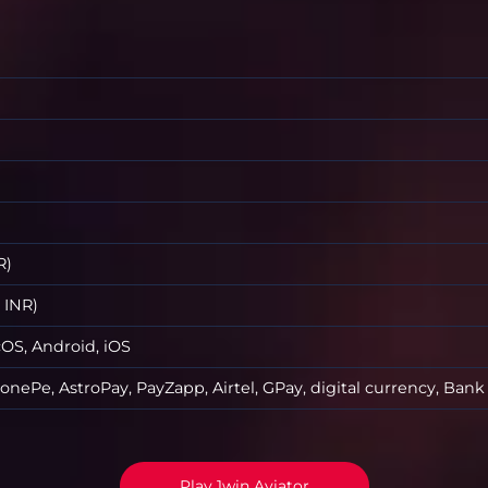
R)
 INR)
S, Android, iOS
onePe, AstroPay, PayZapp, Airtel, GPay, digital currency, Bank 
Play 1win Aviator