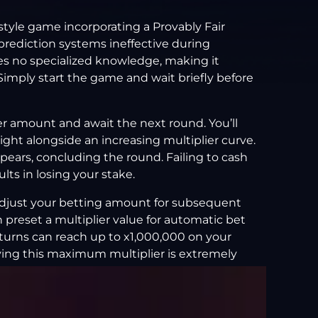
style game incorporating a Provably Fair
prediction systems ineffective during
s no specialized knowledge, making it
Simply start the game and wait briefly before
r amount and await the next round. You’ll
light alongside an increasing multiplier curve.
appears, concluding the round. Failing to cash
ts in losing your stake.
djust your betting amount for subsequent
n preset a multiplier value for automatic bet
eturns can reach up to x1,000,000 on your
eving this maximum multiplier is extremely