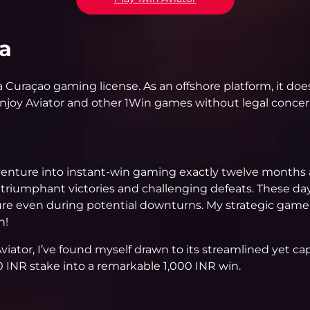
ia
a Curaçao gaming license. As an offshore platform, it doe
enjoy Aviator and other 1Win games without legal concer
enture into instant-win gaming exactly twelve months ag
triumphant victories and challenging defeats. These day
 even during potential downturns. My strategic gamepl
h!
iator, I’ve found myself drawn to its streamlined yet cap
0 INR stake into a remarkable 1,000 INR win.