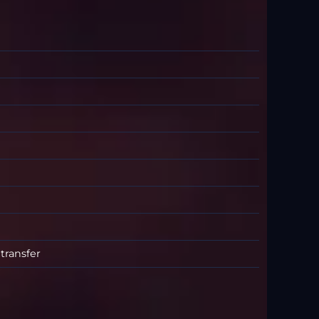
transfer