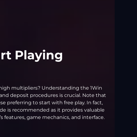
rt Playing
high multipliers? Understanding the 1Win
 and deposit procedures is crucial. Note that
e preferring to start with free play. In fact,
de is recommended as it provides valuable
m’s features, game mechanics, and interface.