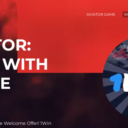
AVIATOR GAME
W
TOR:
 WITH
E
le Welcome Offer! 1Win