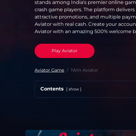
stands among India's premier online gamb
crash game players. The platform delivers a
attractive promotions, and multiple paym
Aviator with real cash. Create your accou
Aviator with an amazing 500% welcome bo
Play Aviator
Aviator Game
1Win Aviator
Contents
show