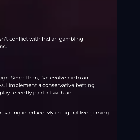
sn’t conflict with Indian gambling
ns.
o. Since then, I’ve evolved into an
s, I implement a conservative betting
ay recently paid off with an
tivating interface. My inaugural live gaming