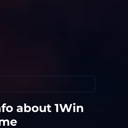
nfo about 1Win
ame